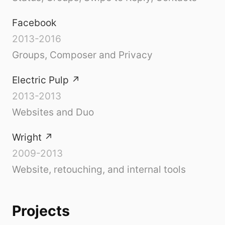
Facebook
2013-2016
Groups, Composer and Privacy
Electric Pulp
↗
2013-2013
Websites and Duo
Wright
↗
2009-2013
Website, retouching, and internal tools
Projects