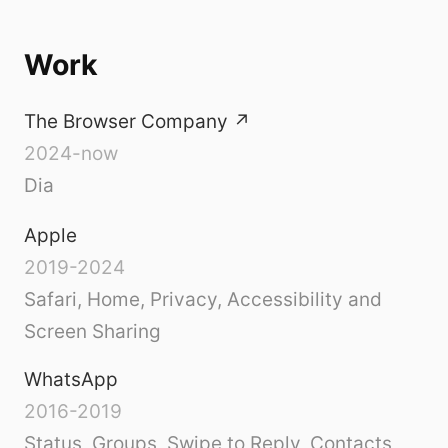
Work
The Browser Company
↗
2024-now
Dia
Apple
2019-2024
Safari, Home, Privacy, Accessibility and
Screen Sharing
WhatsApp
2016-2019
Status, Groups, Swipe to Reply, Contacts