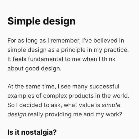
Simple design
For as long as I remember, I’ve believed in
simple design as a principle in my practice.
It feels fundamental to me when I think
about good design.
At the same time, I see many successful
examples of complex products in the world.
So I decided to ask, what value is
simple
design
really providing me and my work?
Is it nostalgia?