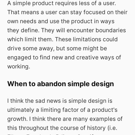
A simple product requires less of a user.
That means a user can stay focused on their
own needs and use the product in ways
they define. They will encounter boundaries
which limit them. These limitations could
drive some away, but some might be
engaged to find new and creative ways of
working.
When to abandon simple design
I think the sad news is simple design is
ultimately a limiting factor of a product's
growth. I think there are many examples of
this throughout the course of history (i.e.