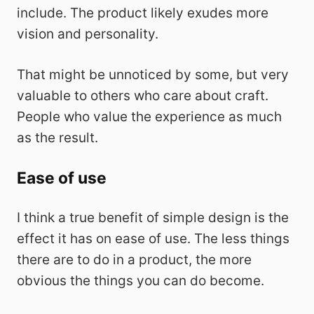
include. The product likely exudes more
vision and personality.
That might be unnoticed by some, but very
valuable to others who care about craft.
People who value the experience as much
as the result.
Ease of use
I think a true benefit of simple design is the
effect it has on ease of use. The less things
there are to do in a product, the more
obvious the things you can do become.