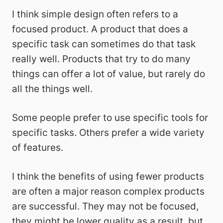
I think simple design often refers to a
focused product. A product that does a
specific task can sometimes do that task
really well. Products that try to do many
things can offer a lot of value, but rarely do
all the things well.
Some people prefer to use specific tools for
specific tasks. Others prefer a wide variety
of features.
I think the benefits of using fewer products
are often a major reason complex products
are successful. They may not be focused,
they might be lower quality as a result, but