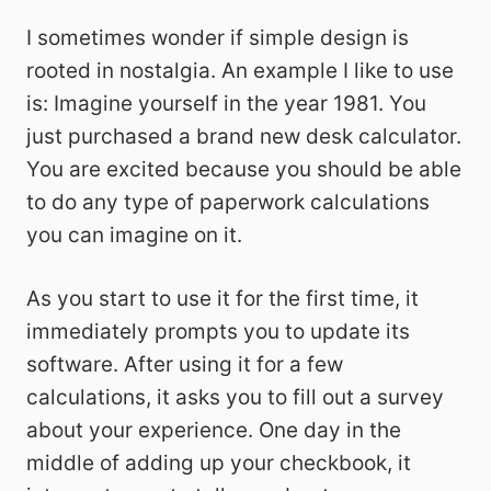
I sometimes wonder if simple design is
rooted in nostalgia. An example I like to use
is: Imagine yourself in the year 1981. You
just purchased a brand new desk calculator.
You are excited because you should be able
to do any type of paperwork calculations
you can imagine on it.
As you start to use it for the first time, it
immediately prompts you to update its
software. After using it for a few
calculations, it asks you to fill out a survey
about your experience. One day in the
middle of adding up your checkbook, it