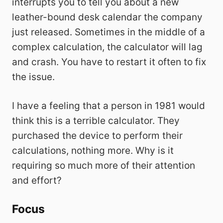
interrupts you to tell you about a new
leather-bound desk calendar the company
just released. Sometimes in the middle of a
complex calculation, the calculator will lag
and crash. You have to restart it often to fix
the issue.
I have a feeling that a person in 1981 would
think this is a terrible calculator. They
purchased the device to perform their
calculations, nothing more. Why is it
requiring so much more of their attention
and effort?
Focus