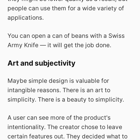
people can use them for a wide variety of
applications.
You can open a can of beans with a Swiss
Army Knife — it will get the job done.
Art and subjectivity
Maybe simple design is valuable for
intangible reasons. There is an art to
simplicity. There is a beauty to simplicity.
A user can see more of the product's
intentionality. The creator chose to leave
certain features out. They decided what to