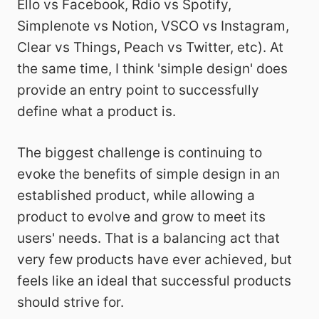
Ello vs Facebook, Rdio vs Spotify,
Simplenote vs Notion, VSCO vs Instagram,
Clear vs Things, Peach vs Twitter, etc). At
the same time, I think 'simple design' does
provide an entry point to successfully
define what a product is.
The biggest challenge is continuing to
evoke the benefits of simple design in an
established product, while allowing a
product to evolve and grow to meet its
users' needs. That is a balancing act that
very few products have ever achieved, but
feels like an ideal that successful products
should strive for.