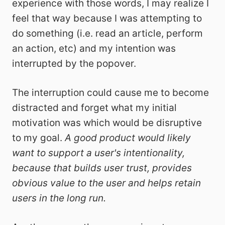
experience with those words, I may realize I
feel that way because I was attempting to
do something (i.e. read an article, perform
an action, etc) and my intention was
interrupted by the popover.
The interruption could cause me to become
distracted and forget what my initial
motivation was which would be disruptive
to my goal.
A good product would likely
want to support a user's intentionality,
because that builds user trust, provides
obvious value to the user and helps retain
users in the long run.