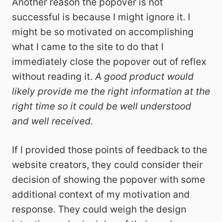
Another reason the popover is not
successful is because I might ignore it. I
might be so motivated on accomplishing
what I came to the site to do that I
immediately close the popover out of reflex
without reading it.
A good product would
likely provide me the right information at the
right time so it could be well understood
and well received.
If I provided those points of feedback to the
website creators, they could consider their
decision of showing the popover with some
additional context of my motivation and
response. They could weigh the design