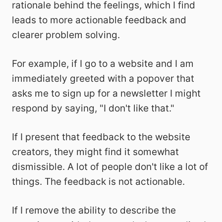
rationale behind the feelings, which I find
leads to more actionable feedback and
clearer problem solving.
For example, if I go to a website and I am
immediately greeted with a popover that
asks me to sign up for a newsletter I might
respond by saying, "I don't like that."
If I present that feedback to the website
creators, they might find it somewhat
dismissible. A lot of people don't like a lot of
things. The feedback is not actionable.
If I remove the ability to describe the