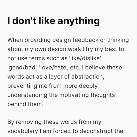
I don't like anything
When providing design feedback or thinking
about my own design work I try my best to
not use terms such as 'like/dislike',
'good/bad', 'love/hate', etc. I believe these
words act as a layer of abstraction,
preventing me from more deeply
understanding the motivating thoughts
behind them.
By removing these words from my
vocabulary I am forced to deconstruct the