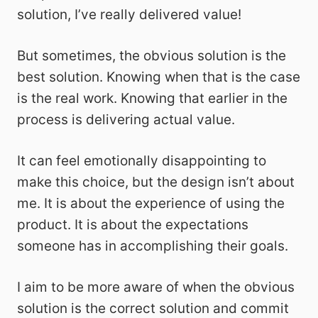
solution, I’ve really delivered value!
But sometimes, the obvious solution is the
best solution. Knowing when that is the case
is the real work. Knowing that earlier in the
process is delivering actual value.
It can feel emotionally disappointing to
make this choice, but the design isn’t about
me. It is about the experience of using the
product. It is about the expectations
someone has in accomplishing their goals.
I aim to be more aware of when the obvious
solution is the correct solution and commit