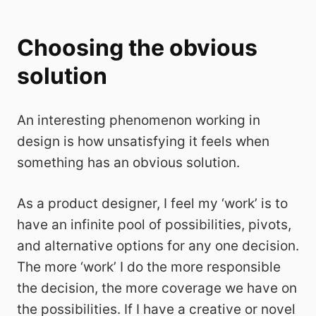
Choosing the obvious
solution
An interesting phenomenon working in
design is how unsatisfying it feels when
something has an obvious solution.
As a product designer, I feel my ‘work’ is to
have an infinite pool of possibilities, pivots,
and alternative options for any one decision.
The more ‘work’ I do the more responsible
the decision, the more coverage we have on
the possibilities. If I have a creative or novel